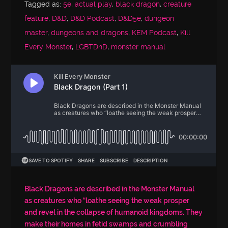
Tagged as:
5e
,
actual play
,
black dragon
,
creature
feature
,
D&D
,
D&D Podcast
,
D&D5e
,
dungeon
master
,
dungeons and dragons
,
KEM Podcast
,
Kill
Every Monster
,
LGBTDnD
,
monster manual
Black Dragons are described in the Monster Manual
as creatures who “loathe seeing the weak prosper
and revel in the collapse of humanoid kingdoms. They
make their homes in fetid swamps and crumbling