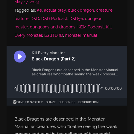
May 17, 2023
Tagged as:
5e
,
actual play
,
black dragon
,
creature
feature
,
D&D
,
D&D Podcast
,
D&D5e
,
dungeon
master
,
dungeons and dragons
,
KEM Podcast
,
Kill
Every Monster
,
LGBTDnD
,
monster manual
Black Dragons are described in the Monster
Manual as creatures who “loathe seeing the weak