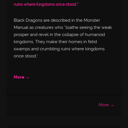
ruins where kingdoms once stood.”
Black Dragons are described in the Monster
Manual as creatures who “loathe seeing the weak
prosper and revel in the collapse of humanoid
kingdoms. They make their homes in fetid
swamps and crumbling ruins where kingdoms
once stood.”
More →
More →