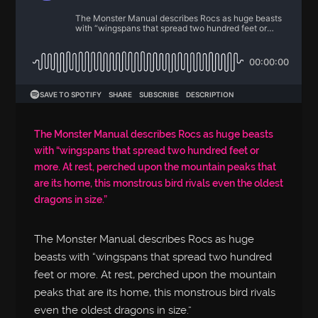
The Monster Manual describes Rocs as huge beasts
with “wingspans that spread two hundred feet or
more. At rest, perched upon the mountain peaks that
are its home, this monstrous bird rivals even the oldest
dragons in size.”
The Monster Manual describes Rocs as huge
beasts with “wingspans that spread two hundred
feet or more. At rest, perched upon the mountain
peaks that are its home, this monstrous bird rivals
even the oldest dragons in size.”