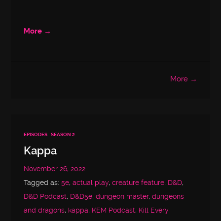
More →
More →
EPISODES
SEASON 2
Kappa
November 26, 2022
Tagged as:
5e
,
actual play
,
creature feature
,
D&D
,
D&D Podcast
,
D&D5e
,
dungeon master
,
dungeons
and dragons
,
kappa
,
KEM Podcast
,
Kill Every