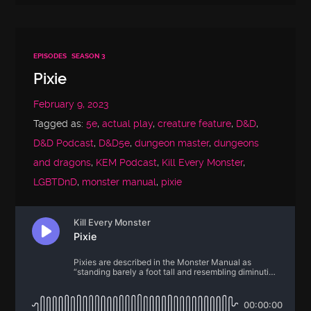
EPISODES
SEASON 3
Pixie
February 9, 2023
Tagged as:
5e
,
actual play
,
creature feature
,
D&D
,
D&D Podcast
,
D&D5e
,
dungeon master
,
dungeons
and dragons
,
KEM Podcast
,
Kill Every Monster
,
LGBTDnD
,
monster manual
,
pixie