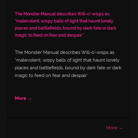
The Monster Manual describes Will-o’-wisps as
“malevolent, wispy balls of light that haunt lonely
places and battlefields, bound by dark fate or dark
magic to feed on fear and despair.”
The Monster Manual describes Will-o’-wisps as
“malevolent, wispy balls of light that haunt lonely
places and battlefields, bound by dark fate or dark
magic to feed on fear and despair.”
More →
More →