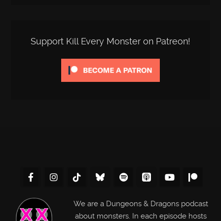
Support Kill Every Monster on Patreon!
We are a Dungeons & Dragons podcast
about monsters. In each episode hosts