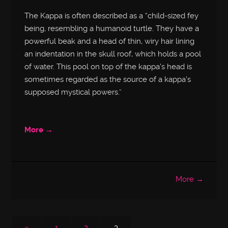
The Kappa is often described as a “child-sized fey
being, resembling a humanoid turtle. They have a
powerful beak and a head of thin, wiry hair lining
an indentation in the skull roof, which holds a pool
of water. This pool on top of the kappa's head is
sometimes regarded as the source of a kappa's
supposed mystical powers.”
More →
More →
«
1
2
3