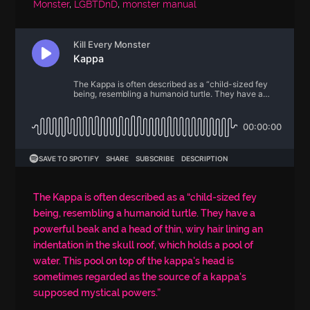
Monster
,
LGBTDnD
,
monster manual
The Kappa is often described as a “child-sized fey
being, resembling a humanoid turtle. They have a
powerful beak and a head of thin, wiry hair lining an
indentation in the skull roof, which holds a pool of
water. This pool on top of the kappa's head is
sometimes regarded as the source of a kappa's
supposed mystical powers.”