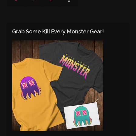
Grab Some Kill Every Monster Gear!