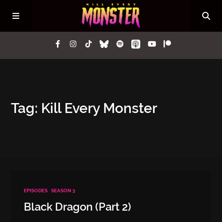
Episodes
Tag: Kill Every Monster
Questions
Lore
Press
EPISODES
SEASON 3
Contact
Black Dragon (Part 2)