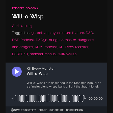
EPISODES
SEASON 3
Will-o-Wisp
April 4, 2023
Tagged as:
5e
,
actual play
,
creature feature
,
D&D
,
D&D Podcast
,
D&D5e
,
dungeon master
,
dungeons
and dragons
,
KEM Podcast
,
Kill Every Monster
,
LGBTDnD
,
monster manual
,
will-o-wisp