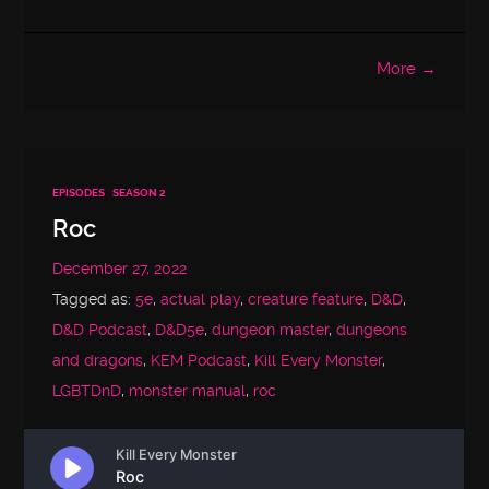
More →
EPISODES
SEASON 2
Roc
December 27, 2022
Tagged as:
5e
,
actual play
,
creature feature
,
D&D
,
D&D Podcast
,
D&D5e
,
dungeon master
,
dungeons
and dragons
,
KEM Podcast
,
Kill Every Monster
,
LGBTDnD
,
monster manual
,
roc