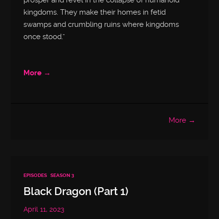
prosper and revel in the collapse of humanoid
kingdoms. They make their homes in fetid
swamps and crumbling ruins where kingdoms
once stood.”
More →
More →
EPISODES
SEASON 3
Black Dragon (Part 1)
April 11, 2023