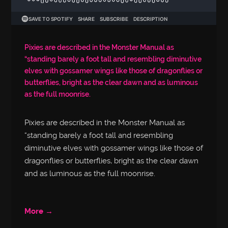
Pixies are described in the Monster Manual as
“standing barely a foot tall and resembling diminutive
elves with gossamer wings like those of dragonflies or
butterflies, bright as the clear dawn and as luminous
as the full moonrise.
Pixies are described in the Monster Manual as
“standing barely a foot tall and resembling
diminutive elves with gossamer wings like those of
dragonflies or butterflies, bright as the clear dawn
and as luminous as the full moonrise.
More →