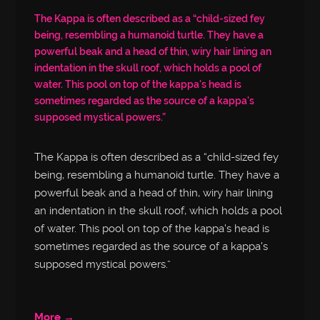
The Kappa is often described as a “child-sized fey
being, resembling a humanoid turtle. They have a
powerful beak and a head of thin, wiry hair lining an
indentation in the skull roof, which holds a pool of
water. This pool on top of the kappa's head is
sometimes regarded as the source of a kappa's
supposed mystical powers.”
The Kappa is often described as a “child-sized fey
being, resembling a humanoid turtle. They have a
powerful beak and a head of thin, wiry hair lining
an indentation in the skull roof, which holds a pool
of water. This pool on top of the kappa's head is
sometimes regarded as the source of a kappa's
supposed mystical powers.”
More →