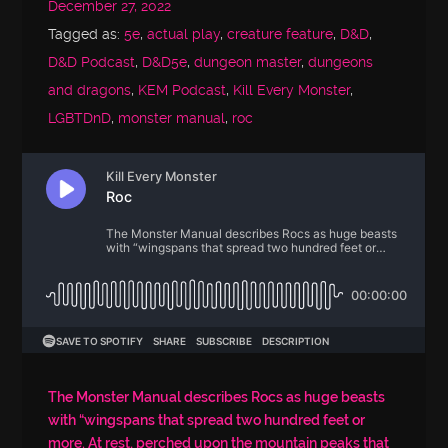
December 27, 2022
Tagged as:
5e
,
actual play
,
creature feature
,
D&D
,
D&D Podcast
,
D&D5e
,
dungeon master
,
dungeons
and dragons
,
KEM Podcast
,
Kill Every Monster
,
LGBTDnD
,
monster manual
,
roc
The Monster Manual describes Rocs as huge beasts
with “wingspans that spread two hundred feet or
more. At rest, perched upon the mountain peaks that