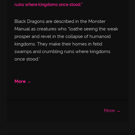
ruins where kingdoms once stood.”
Black Dragons are described in the Monster
Manual as creatures who “loathe seeing the weak
prosper and revel in the collapse of humanoid
kingdoms. They make their homes in fetid
swamps and crumbling ruins where kingdoms
once stood.”
More →
More →