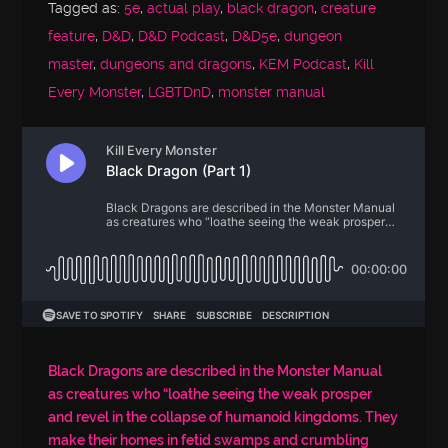
Tagged as:
5e
,
actual play
,
black dragon
,
creature
feature
,
D&D
,
D&D Podcast
,
D&D5e
,
dungeon
master
,
dungeons and dragons
,
KEM Podcast
,
Kill
Every Monster
,
LGBTDnD
,
monster manual
Black Dragons are described in the Monster Manual
as creatures who “loathe seeing the weak prosper
and revel in the collapse of humanoid kingdoms. They
make their homes in fetid swamps and crumbling