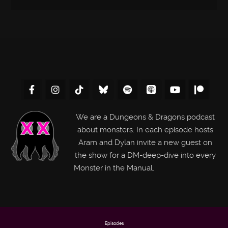
We are a Dungeons & Dragons podcast
about monsters. In each episode hosts
Aram and Dylan invite a new guest on
the show for a DM-deep-dive into every
Monster in the Manual.
Episodes