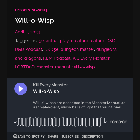
EPISODES
SEASON 3
Will-o-Wisp
April 4, 2023
Tagged as:
5e
,
actual play
,
creature feature
,
D&D
,
D&D Podcast
,
D&D5e
,
dungeon master
,
dungeons
and dragons
,
KEM Podcast
,
Kill Every Monster
,
LGBTDnD
,
monster manual
,
will-o-wisp