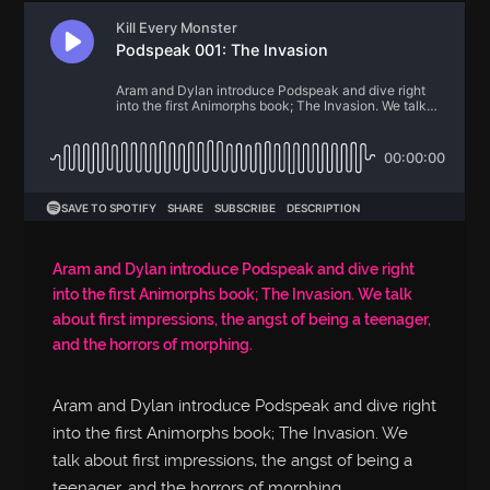
Aram and Dylan introduce Podspeak and dive right
into the first Animorphs book; The Invasion. We talk
about first impressions, the angst of being a teenager,
and the horrors of morphing.
Aram and Dylan introduce Podspeak and dive right
into the first Animorphs book; The Invasion. We
talk about first impressions, the angst of being a
teenager, and the horrors of morphing.