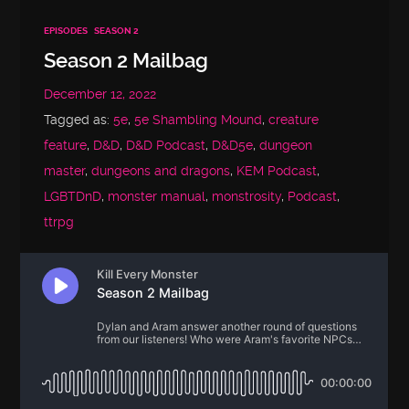
EPISODES
SEASON 2
Season 2 Mailbag
December 12, 2022
Tagged as:
5e
,
5e Shambling Mound
,
creature
feature
,
D&D
,
D&D Podcast
,
D&D5e
,
dungeon
master
,
dungeons and dragons
,
KEM Podcast
,
LGBTDnD
,
monster manual
,
monstrosity
,
Podcast
,
ttrpg