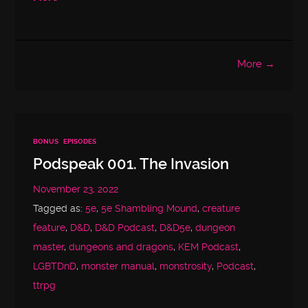
More →
BONUS
EPISODES
Podspeak 001. The Invasion
November 23, 2022
Tagged as:
5e
,
5e Shambling Mound
,
creature
feature
,
D&D
,
D&D Podcast
,
D&D5e
,
dungeon
master
,
dungeons and dragons
,
KEM Podcast
,
LGBTDnD
,
monster manual
,
monstrosity
,
Podcast
,
ttrpg