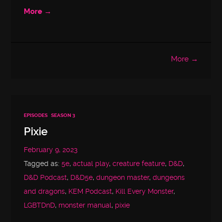
More →
More →
EPISODES
SEASON 3
Pixie
February 9, 2023
Tagged as:
5e
,
actual play
,
creature feature
,
D&D
,
D&D Podcast
,
D&D5e
,
dungeon master
,
dungeons
and dragons
,
KEM Podcast
,
Kill Every Monster
,
LGBTDnD
,
monster manual
,
pixie