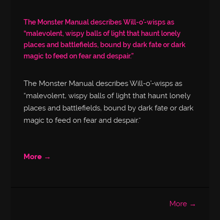
The Monster Manual describes Will-o’-wisps as
“malevolent, wispy balls of light that haunt lonely
places and battlefields, bound by dark fate or dark
magic to feed on fear and despair.”
The Monster Manual describes Will-o’-wisps as
“malevolent, wispy balls of light that haunt lonely
places and battlefields, bound by dark fate or dark
magic to feed on fear and despair.”
More →
More →