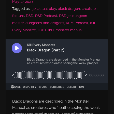
May 17, 2023
Tagged as:
5e
,
actual play
,
black dragon
,
creature
feature
,
D&D
,
D&D Podcast
,
D&D5e
,
dungeon
master
,
dungeons and dragons
,
KEM Podcast
,
Kill
Every Monster
,
LGBTDnD
,
monster manual
Black Dragons are described in the Monster
Manual as creatures who “loathe seeing the weak