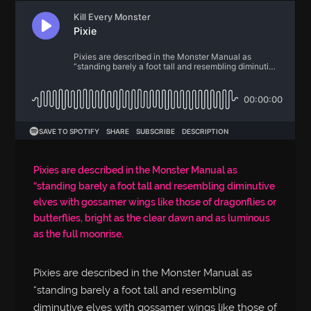
Pixies are described in the Monster Manual as
“standing barely a foot tall and resembling diminutive
elves with gossamer wings like those of dragonflies or
butterflies, bright as the clear dawn and as luminous
as the full moonrise.
Pixies are described in the Monster Manual as
“standing barely a foot tall and resembling
diminutive elves with gossamer wings like those of