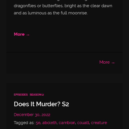
dragonflies or butterflies, bright as the clear dawn
and as luminous as the full moonrise.
More →
More →
EPISODES
SEASON 2
Does It Murder? S2
December 30, 2022
Tagged as:
5e
,
aboleth
,
cambion
,
couatl
,
creature