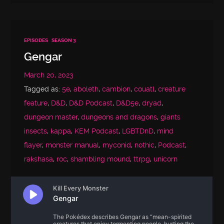
EPISODES
SEASON 3
Gengar
March 20, 2023
Tagged as:
5e
,
aboleth
,
cambion
,
couatl
,
creature
feature
,
D&D
,
D&D Podcast
,
D&D5e
,
dryad
,
dungeon master
,
dungeons and dragons
,
giants
insects
,
kappa
,
KEM Podcast
,
LGBTDnD
,
mind
flayer
,
monster manual
,
myconid
,
nothic
,
Podcast
,
rakshasa
,
roc
,
shambling mound
,
ttrpg
,
unicorn