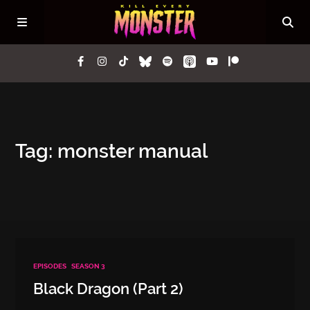
Episodes
Tag: monster manual
Questions
Lore
Press
EPISODES
SEASON 3
Contact
Black Dragon (Part 2)