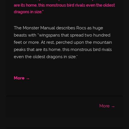
are its home, this monstrous bird rivals even the oldest
dragons in size.”
The Monster Manual describes Rocs as huge
beasts with “wingspans that spread two hundred
feet or more. At rest, perched upon the mountain
peaks that are its home, this monstrous bird rivals
even the oldest dragons in size.”
More →
More →