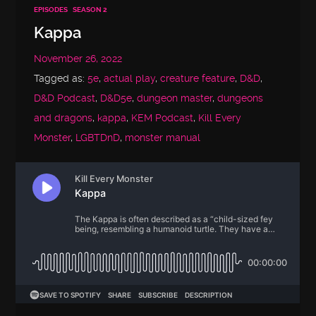
EPISODES
SEASON 2
Kappa
November 26, 2022
Tagged as:
5e
,
actual play
,
creature feature
,
D&D
,
D&D Podcast
,
D&D5e
,
dungeon master
,
dungeons
and dragons
,
kappa
,
KEM Podcast
,
Kill Every
Monster
,
LGBTDnD
,
monster manual