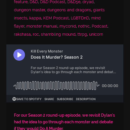
feature
,
D&D
,
D&D Podcast
,
D&D5e
,
dryad
,
dungeon master
,
dungeons and dragons
,
giants
insects
,
kappa
,
KEM Podcast
,
LGBTDnD
,
mind
flayer
,
monster manual
,
myconid
,
nothic
,
Podcast
,
rakshasa
,
roc
,
shambling mound
,
ttrpg
,
unicorn
For our Season 2 round-up episode, we revisit Dylan's
had the idea to go through each monster and debate
if they would Do A Murder.