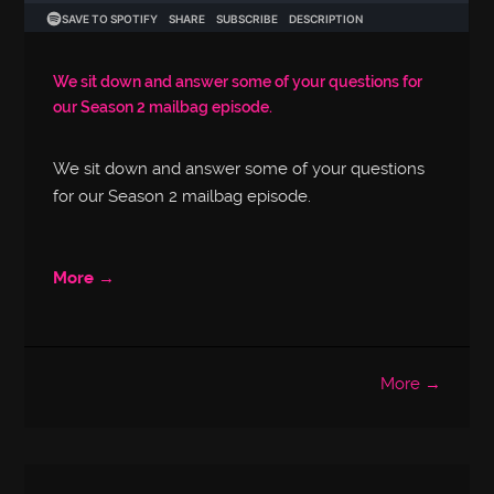
We sit down and answer some of your questions for
our Season 2 mailbag episode.
We sit down and answer some of your questions
for our Season 2 mailbag episode.
More →
More →