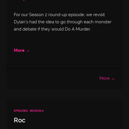
For our Season 2 round-up episode, we revisit
Dylan's had the idea to go through each monster
and debate if they would Do A Murder.
More →
More →
EPISODES
SEASON 2
Roc