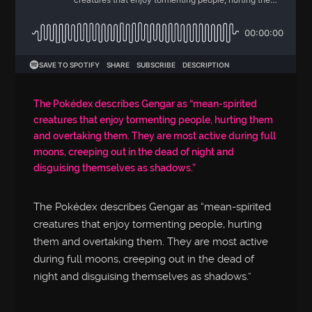
The Pokédex describes Gengar as “mean-spirited
creatures that enjoy tormenting people, hurting them
and overtaking them. They are most active during full
moons, creeping out in the dead of night and
disguising themselves as shadows.”
The Pokédex describes Gengar as “mean-spirited
creatures that enjoy tormenting people, hurting
them and overtaking them. They are most active
during full moons, creeping out in the dead of
night and disguising themselves as shadows.”