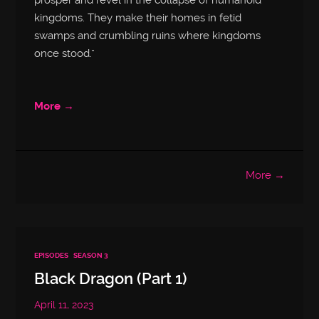
prosper and revel in the collapse of humanoid
kingdoms. They make their homes in fetid
swamps and crumbling ruins where kingdoms
once stood.”
More →
More →
EPISODES
SEASON 3
Black Dragon (Part 1)
April 11, 2023