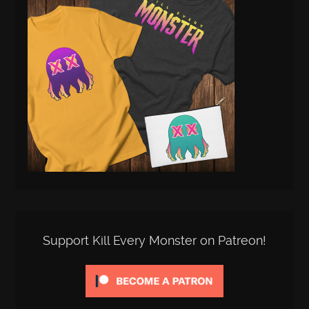
Support Kill Every Monster on Patreon!