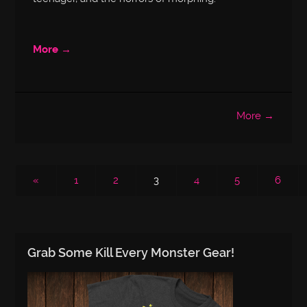
More →
More →
«
1
2
3
4
5
6
Grab Some Kill Every Monster Gear!